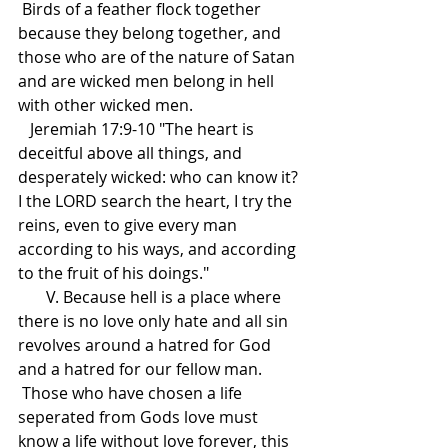
 Birds of a feather flock together 
because they belong together, and 
those who are of the nature of Satan 
and are wicked men belong in hell 
with other wicked men.
   Jeremiah 17:9-10 "The heart is 
deceitful above all things, and 
desperately wicked: who can know it? 
I the LORD search the heart, I try the 
reins, even to give every man 
according to his ways, and according 
to the fruit of his doings."
       V. Because hell is a place where 
there is no love only hate and all sin 
revolves around a hatred for God 
and a hatred for our fellow man.
 Those who have chosen a life 
seperated from Gods love must 
know a life without love forever, this 