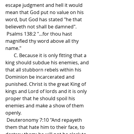
escape judgment and hell it would 
mean that God put no value on his 
word, but God has stated "he that 
believeth not shall be damned".
 Psalms 138:2 "...for thou hast 
magnified thy word above all thy 
name."
       C. Because it is only fitting that a 
king should subdue his enemies, and 
that all stubborn rebels within his 
Dominion be incarcerated and 
punished. Christ is the great King of 
kings and Lord of lords and it is only 
proper that he should spoil his 
enemies and make a show of them 
openly.
 Deuteronomy 7:10 "And repayeth 
them that hate him to their face, to 