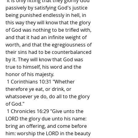
 It is only fitting that they glorify God 
passively by satisfying God's justice 
being punished endlessly in hell, in 
this way they will know that the glory 
of God was nothing to be trifled with, 
and that it had an infinite weight of 
worth, and that the egregiousness of 
their sins had to be counterbalanced 
by it. They will know that God was 
true to himself, his word and the 
honor of his majesty.
 1 Corinthians 10:31 "Whether 
therefore ye eat, or drink, or 
whatsoever ye do, do all to the glory 
of God."
 1 Chronicles 16:29 "Give unto the 
LORD the glory due unto his name: 
bring an offering, and come before 
him: worship the LORD in the beauty 