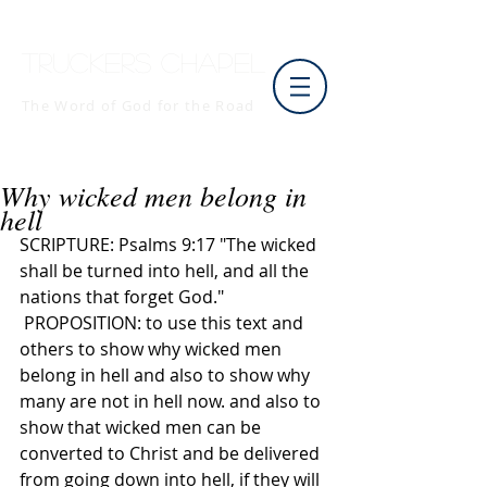
Truckers Chapel
The Word of God for the Road
Why wicked men belong in
hell
SCRIPTURE: Psalms 9:17 "The wicked 
shall be turned into hell, and all the 
nations that forget God."
 PROPOSITION: to use this text and 
others to show why wicked men 
belong in hell and also to show why 
many are not in hell now. and also to 
show that wicked men can be 
converted to Christ and be delivered 
from going down into hell, if they will 