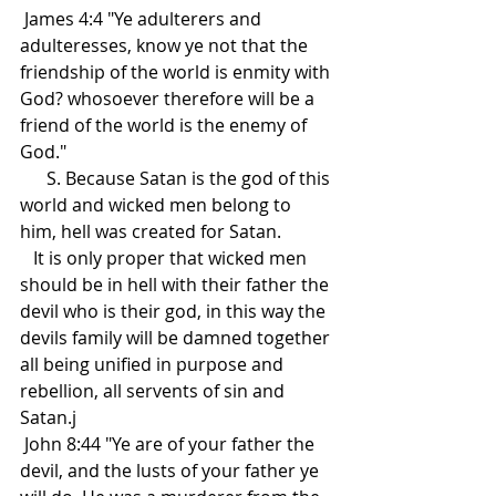
 James 4:4 "Ye adulterers and 
adulteresses, know ye not that the 
friendship of the world is enmity with 
God? whosoever therefore will be a 
friend of the world is the enemy of 
God."
      S. Because Satan is the god of this 
world and wicked men belong to 
him, hell was created for Satan. 
   It is only proper that wicked men 
should be in hell with their father the 
devil who is their god, in this way the 
devils family will be damned together 
all being unified in purpose and 
rebellion, all servents of sin and 
Satan.j
 John 8:44 "Ye are of your father the 
devil, and the lusts of your father ye 