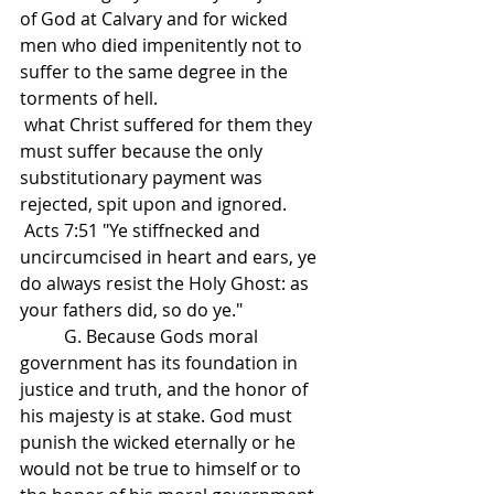
of God at Calvary and for wicked 
men who died impenitently not to 
suffer to the same degree in the 
torments of hell.
 what Christ suffered for them they 
must suffer because the only 
substitutionary payment was 
rejected, spit upon and ignored. 
 Acts 7:51 "Ye stiffnecked and 
uncircumcised in heart and ears, ye 
do always resist the Holy Ghost: as 
your fathers did, so do ye."
          G. Because Gods moral 
government has its foundation in 
justice and truth, and the honor of 
his majesty is at stake. God must 
punish the wicked eternally or he 
would not be true to himself or to 