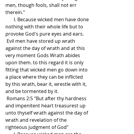
men, though fools, shall not err 
therein."
       I. Because wicked men have done 
nothing with their whole life but to 
provoke God's pure eyes and ears.
 Evil men have stored up wrath 
against the day of wrath and at this 
very moment Gods Wrath abides 
upon them. to this regard it is only 
fitting that wicked men go down into 
a place where they can be inflicted 
by this wrath, bear it, wrestle with it, 
and be tormented by it.
 Romans 2:5 "But after thy hardness 
and impenitent heart treasurest up 
unto thyself wrath against the day of 
wrath and revelation of the 
righteous judgment of God"