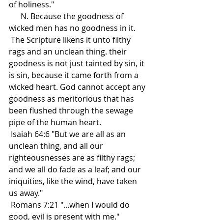
of holiness."
      N. Because the goodness of 
wicked men has no goodness in it.
 The Scripture likens it unto filthy 
rags and an unclean thing. their 
goodness is not just tainted by sin, it 
is sin, because it came forth from a 
wicked heart. God cannot accept any 
goodness as meritorious that has 
been flushed through the sewage 
pipe of the human heart. 
 Isaiah 64:6 "But we are all as an 
unclean thing, and all our 
righteousnesses are as filthy rags; 
and we all do fade as a leaf; and our 
iniquities, like the wind, have taken 
us away."
 Romans 7:21 "...when I would do 
good, evil is present with me."