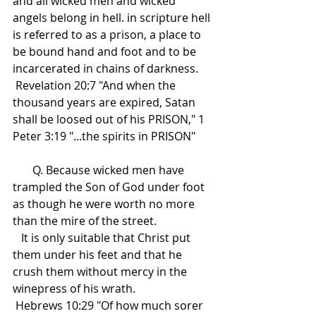
and all wicked men and wicked 
angels belong in hell. in scripture hell 
is referred to as a prison, a place to 
be bound hand and foot and to be 
incarcerated in chains of darkness.
 Revelation 20:7 "And when the 
thousand years are expired, Satan 
shall be loosed out of his PRISON," 1 
Peter 3:19 "...the spirits in PRISON"
       Q. Because wicked men have 
trampled the Son of God under foot 
as though he were worth no more 
than the mire of the street.
   It is only suitable that Christ put 
them under his feet and that he 
crush them without mercy in the 
winepress of his wrath.
 Hebrews 10:29 "Of how much sorer 