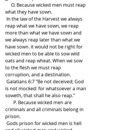
     O. Because wicked men must reap 
what they have sown. 
 In the law of the Harvest we always 
reap what we have sown, we reap 
more than what we have sown and 
we always reap later than what we 
have sown. it would not be right for 
wicked men to be able to sow wild 
oats and reap wheat. When we sow 
to the flesh we must reap 
corruption, and a destination.
 Galatians 6:7 "Be not deceived; God 
is not mocked: for whatsoever a man 
soweth, that shall he also reap."
       P. Because wicked men are 
criminals and all criminals belong in 
prison.
 Gods prison for wicked men is hell 