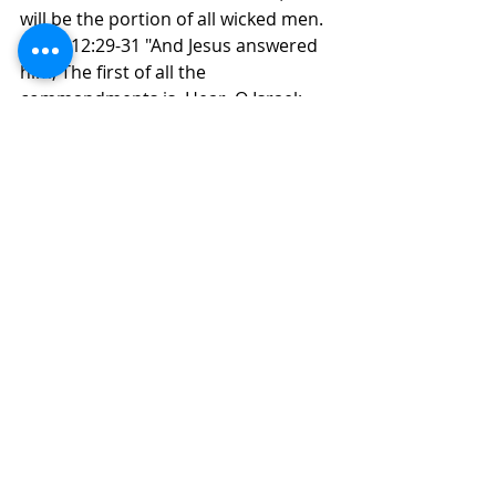
will be the portion of all wicked men.
 Mark 12:29-31 "And Jesus answered 
him, The first of all the 
commandments is, Hear, O Israel; 
The Lord our God is one Lord:
 And thou shalt love the Lord thy 
God with all thy heart, and with all 
thy soul, and with all thy mind, and 
with all thy strength: this is the first 
commandment. And the second is 
like, namely this, Thou shalt love thy 
neighbour as thyself. There is none 
other commandment greater than 
these."
      W. Because wicked men are like a 
tree in a fruit Orchard that bears 
bitter fruit.
 There is nothing to do with a tree 