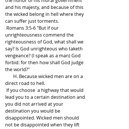
the honor of his moral government 
and his majesty, and because of this 
the wicked belong in hell where they 
can suffer just torments.
 Romans 3:5-6 "But if our 
unrighteousness commend the 
righteousness of God, what shall we 
say? Is God unrighteous who taketh 
vengeance? (I speak as a man) God 
forbid: for then how shall God judge 
the world?"
       H. Because wicked men are on a 
direct road to hell.
 If you choose  a highway that would 
lead you to a certain destination and 
you did not arrived at your 
destination you would be 
disappointed. Wicked men should 
not be disappointed when they lift 