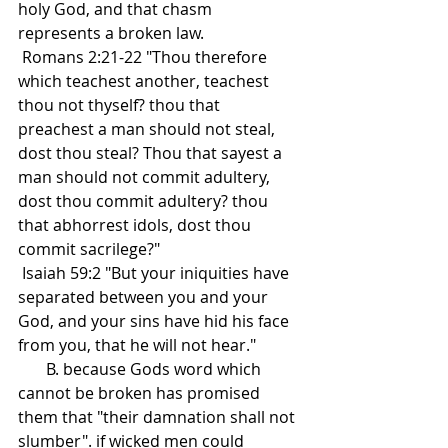
holy God, and that chasm 
represents a broken law.
 Romans 2:21-22 "Thou therefore 
which teachest another, teachest 
thou not thyself? thou that 
preachest a man should not steal, 
dost thou steal? Thou that sayest a 
man should not commit adultery, 
dost thou commit adultery? thou 
that abhorrest idols, dost thou 
commit sacrilege?"
 Isaiah 59:2 "But your iniquities have 
separated between you and your 
God, and your sins have hid his face 
from you, that he will not hear."
       B. because Gods word which 
cannot be broken has promised 
them that "their damnation shall not 
slumber". if wicked men could 