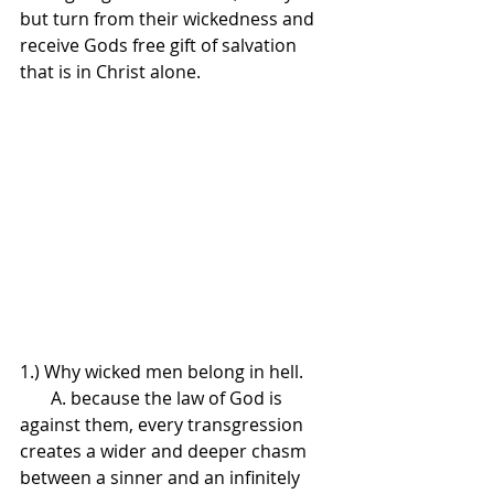
but turn from their wickedness and 
receive Gods free gift of salvation 
that is in Christ alone.
1.) Why wicked men belong in hell.
       A. because the law of God is 
against them, every transgression 
creates a wider and deeper chasm 
between a sinner and an infinitely 