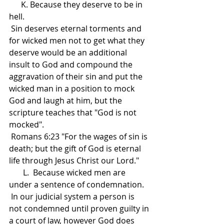
      K. Because they deserve to be in 
hell.
 Sin deserves eternal torments and 
for wicked men not to get what they 
deserve would be an additional 
insult to God and compound the 
aggravation of their sin and put the 
wicked man in a position to mock 
God and laugh at him, but the 
scripture teaches that "God is not 
mocked".  
 Romans 6:23 "For the wages of sin is 
death; but the gift of God is eternal 
life through Jesus Christ our Lord."
       L.  Because wicked men are 
under a sentence of condemnation.
 In our judicial system a person is 
not condemned until proven guilty in 
a court of law, however God does 