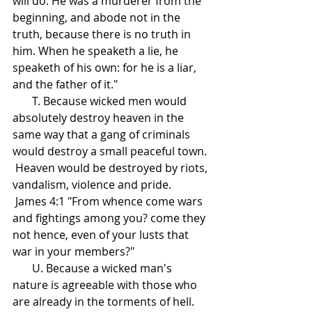
will do. He was a murderer from the 
beginning, and abode not in the 
truth, because there is no truth in 
him. When he speaketh a lie, he 
speaketh of his own: for he is a liar, 
and the father of it."
       T. Because wicked men would 
absolutely destroy heaven in the 
same way that a gang of criminals 
would destroy a small peaceful town.
 Heaven would be destroyed by riots, 
vandalism, violence and pride.
 James 4:1 "From whence come wars 
and fightings among you? come they 
not hence, even of your lusts that 
war in your members?"
       U. Because a wicked man's 
nature is agreeable with those who 
are already in the torments of hell.