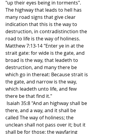
"up their eyes being in torments". 
The highway that leads to hell has 
many road signs that give clear 
indication that this is the way to 
destruction, in contradistinction the 
road to life is the way of holiness. 
Matthew 7:13-14 "Enter ye in at the 
strait gate: for wide is the gate, and 
broad is the way, that leadeth to 
destruction, and many there be 
which go in thereat: Because strait is 
the gate, and narrow is the way, 
which leadeth unto life, and few 
there be that find it." 
 Isaiah 35:8 "And an highway shall be 
there, and a way, and it shall be 
called The way of holiness; the 
unclean shall not pass over it; but it 
shall be for those: the wayfaring 