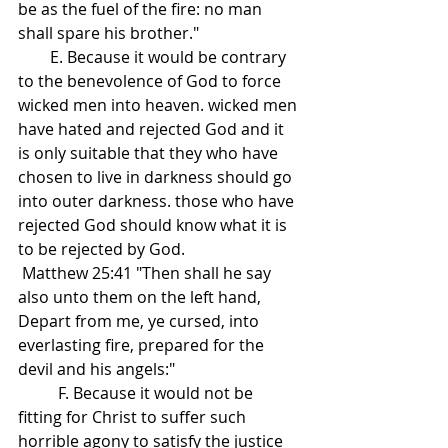
be as the fuel of the fire: no man 
shall spare his brother."
        E. Because it would be contrary 
to the benevolence of God to force 
wicked men into heaven. wicked men 
have hated and rejected God and it 
is only suitable that they who have 
chosen to live in darkness should go 
into outer darkness. those who have 
rejected God should know what it is 
to be rejected by God.
 Matthew 25:41 "Then shall he say 
also unto them on the left hand, 
Depart from me, ye cursed, into 
everlasting fire, prepared for the 
devil and his angels:"
          F. Because it would not be 
fitting for Christ to suffer such 
horrible agony to satisfy the justice 