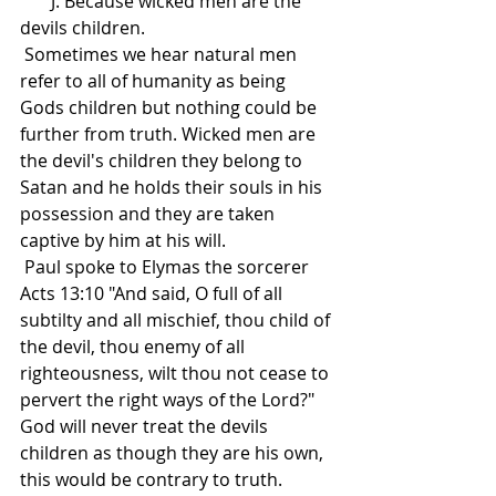
       J. Because wicked men are the 
devils children.
 Sometimes we hear natural men 
refer to all of humanity as being 
Gods children but nothing could be 
further from truth. Wicked men are 
the devil's children they belong to 
Satan and he holds their souls in his 
possession and they are taken 
captive by him at his will.
 Paul spoke to Elymas the sorcerer 
Acts 13:10 "And said, O full of all 
subtilty and all mischief, thou child of 
the devil, thou enemy of all 
righteousness, wilt thou not cease to 
pervert the right ways of the Lord?" 
God will never treat the devils 
children as though they are his own, 
this would be contrary to truth.