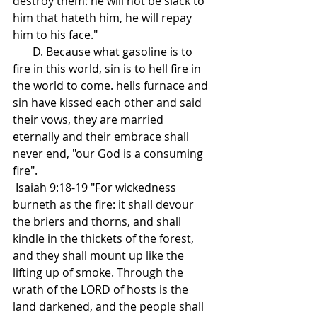
destroy them: he will not be slack to 
him that hateth him, he will repay 
him to his face."
       D. Because what gasoline is to 
fire in this world, sin is to hell fire in 
the world to come. hells furnace and 
sin have kissed each other and said 
their vows, they are married 
eternally and their embrace shall 
never end, "our God is a consuming 
fire".  
 Isaiah 9:18-19 "For wickedness 
burneth as the fire: it shall devour 
the briers and thorns, and shall 
kindle in the thickets of the forest, 
and they shall mount up like the 
lifting up of smoke. Through the 
wrath of the LORD of hosts is the 
land darkened, and the people shall 