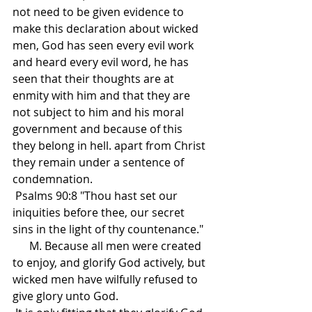
not need to be given evidence to 
make this declaration about wicked 
men, God has seen every evil work 
and heard every evil word, he has 
seen that their thoughts are at 
enmity with him and that they are 
not subject to him and his moral 
government and because of this 
they belong in hell. apart from Christ 
they remain under a sentence of 
condemnation.
 Psalms 90:8 "Thou hast set our 
iniquities before thee, our secret 
sins in the light of thy countenance."
      M. Because all men were created 
to enjoy, and glorify God actively, but 
wicked men have wilfully refused to 
give glory unto God.