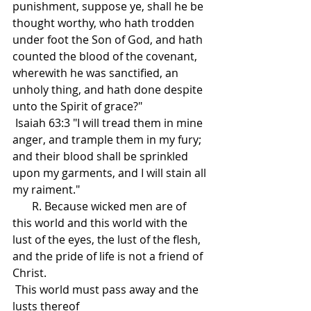
punishment, suppose ye, shall he be 
thought worthy, who hath trodden 
under foot the Son of God, and hath 
counted the blood of the covenant, 
wherewith he was sanctified, an 
unholy thing, and hath done despite 
unto the Spirit of grace?"
 Isaiah 63:3 "I will tread them in mine 
anger, and trample them in my fury; 
and their blood shall be sprinkled 
upon my garments, and I will stain all 
my raiment."
       R. Because wicked men are of 
this world and this world with the 
lust of the eyes, the lust of the flesh, 
and the pride of life is not a friend of 
Christ.
 This world must pass away and the 
lusts thereof 