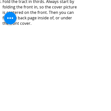
Fold the tract in thirds. Always start by
folding the front in, so the cover picture
is centered on the front. Then you can
fold the back page inside of, or under
the front cover.
English
Download
© 2016 by The Trucker Chapel, Proudly created with
Wix.com