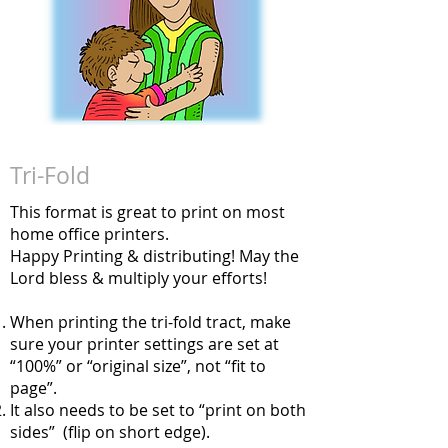
Tri-Fold
This format is great to print on most
home office printers.
Happy Printing & distributing! May the
Lord bless & multiply your efforts!
When printing the tri-fold tract, make
sure your printer settings are set at
“100%” or “original size”, not “fit to
page”.
It also needs to be set to “print on both
sides” (flip on short edge).