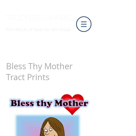
Truckers Chapel
The Word of God for the Road
Bless Thy Mother
Tract Prints